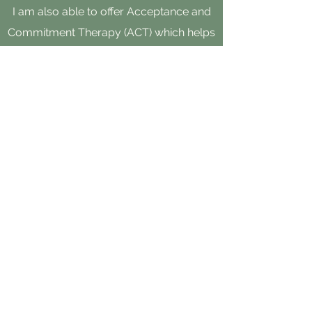
I am also able to offer Acceptance and
Commitment Therapy (ACT) which helps
clients acknowledge and accept the
presence of difficult thoughts and
feelings while encouraging the
development of mindfulness and self-
compassion skills to create a rich and
meaningful life.
I have specific training as a Autism
Spectrum Clinical Specialist.
Please reach out by phone, text or email
and I would be happy to connect.