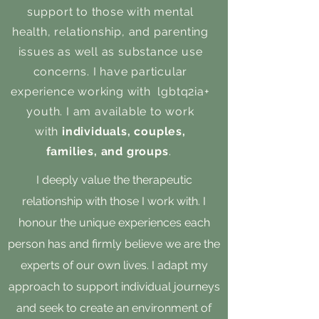
support to those with mental
health, relationship, and parenting
issues as well as substance use
concerns. I have particular
experience working with lgbtq2ia+
youth. I am available to work
with
individuals, couples,
families, and groups
.
I deeply value the therapeutic
relationship with those I work with. I
honour the unique experiences each
person has and firmly believe we are the
experts of our own lives. I adapt my
approach to support individual journeys
and seek to create an environment of