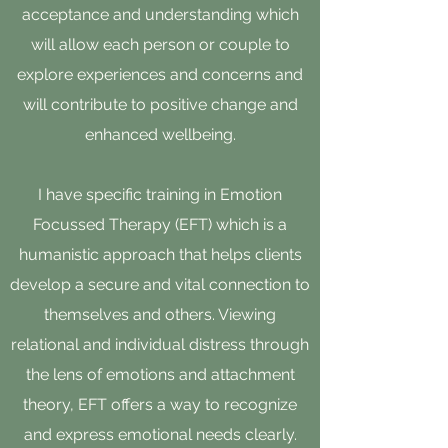
acceptance and understanding which
will allow each person or couple to
explore experiences and concerns and
will contribute to positive change and
enhanced wellbeing.
I have specific training in Emotion
Focussed Therapy (EFT) which is a
humanistic approach that helps clients
develop a secure and vital connection to
themselves and others. Viewing
relational and individual distress through
the lens of emotions and attachment
theory, EFT offers a way to recognize
and express emotional needs clearly.