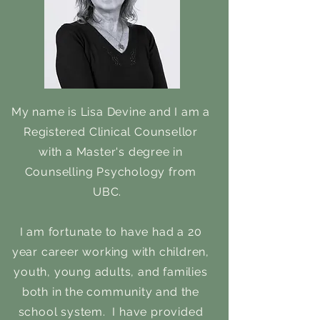
My name is Lisa Devine and I am a
Registered Clinical Counsellor
with a Master's degree in
Counselling Psychology from
UBC.
I am fortunate to have had a 20
year career working with children,
youth, young adults, and families
both in the community and the
school system. I have provided