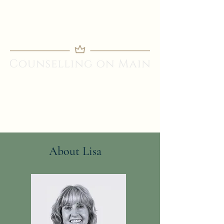
About Lisa