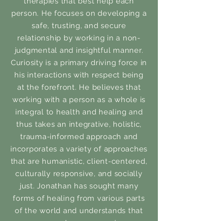
therapies that best help each
person. He focuses on developing a
safe, trusting, and secure
relationship by working in a non-
judgmental and insightful manner.
Curiosity is a primary driving force in
his interactions with respect being
at the forefront. He believes that
working with a person as a whole is
integral to health and healing and
thus takes an integrative, holistic,
trauma-informed approach and
incorporates a variety of approaches
that are humanistic, client-centered,
culturally responsive, and socially
just. Jonathan has sought many
forms of healing from various parts
of the world and understands that