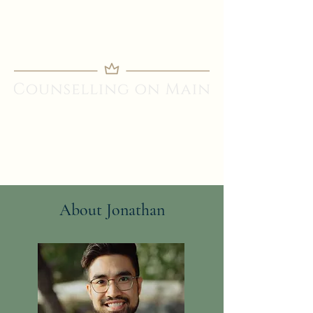
About Jonathan