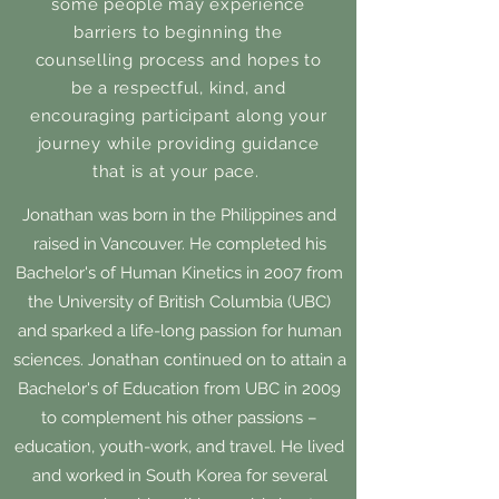
some people may experience
barriers to beginning the
counselling process and hopes to
be a respectful, kind, and
encouraging participant along your
journey while providing guidance
that is at your pace.
Jonathan was born in the Philippines and
raised in Vancouver. He completed his
Bachelor's of Human Kinetics in 2007 from
the University of British Columbia (UBC)
and sparked a life-long passion for human
sciences. Jonathan continued on to attain a
Bachelor's of Education from UBC in 2009
to complement his other passions –
education, youth-work, and travel. He lived
and worked in South Korea for several