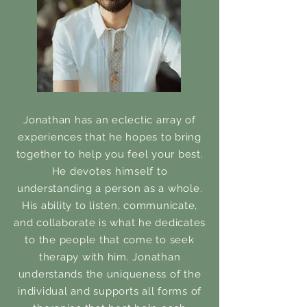
Jonathan has an eclectic array of
experiences that he hopes to bring
together to help you feel your best.
He devotes himself to
understanding a person as a whole.
His ability to listen, communicate,
and collaborate is what he dedicates
to the people that come to seek
therapy with him. Jonathan
understands the uniqueness of the
individual and supports all forms of