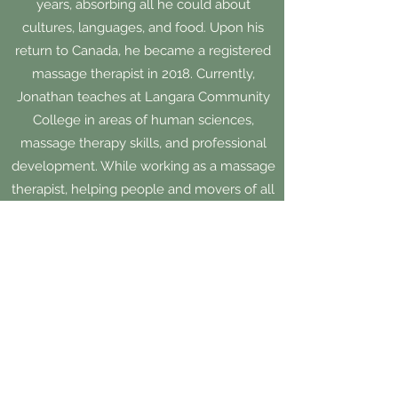
years, absorbing all he could about
cultures, languages, and food. Upon his
return to Canada, he became a registered
massage therapist in 2018. Currently,
Jonathan teaches at Langara Community
College in areas of human sciences,
massage therapy skills, and professional
development. While working as a massage
therapist, helping people and movers of all
ages and abilities, Jonathan was inspired to
again expand his knowledge about the
human experience. In 2024, he graduated
with a Master of Arts in Counselling
Psychology through Yorkville University.
Jonathan is honoured to help and support
you in areas such as: